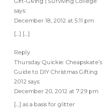
Gift-Giving | Surviving College
says:
December 18, 2012 at 5:11 pm
[…] […]
Reply
Thursday Quickie: Cheapskate’s
Guide to DIY Christmas Gifting
2012
says:
December 20, 2012 at 7:29 pm
[…] as a basis for glitter