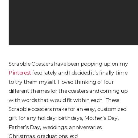
Scrabble Coasters have been popping up on my
Pinterest
feed lately and I decided it’s finally time
to try them myself. I loved thinking of four
different themes for the coasters and coming up
with words that would fit within each. These
Scrabble coasters make for an easy, customized
gift for any holiday: birthdays, Mother’s Day,
Father’s Day, weddings, anniversaries,
Christmas, graduations, etc!