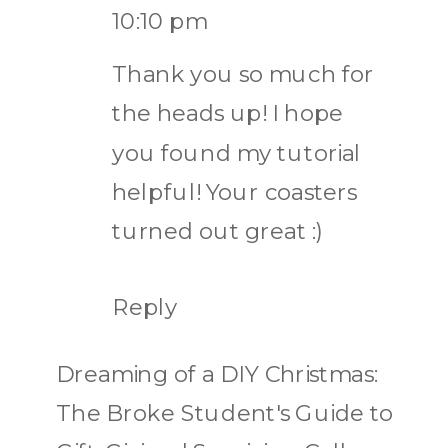
10:10 pm
Thank you so much for
the heads up! I hope
you found my tutorial
helpful! Your coasters
turned out great :)
Reply
Dreaming of a DIY Christmas:
The Broke Student's Guide to