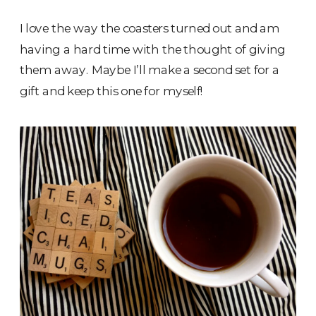
I love the way the coasters turned out and am
having a hard time with the thought of giving
them away. Maybe I’ll make a second set for a
gift and keep this one for myself!