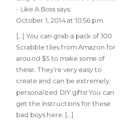
- Like A Boss
says:
October 1, 2014 at 10:56 pm
[…] You can grab a pack of 100
Scrabble tiles from Amazon for
around $5 to make some of
these. They’re very easy to
create and can be extremely
personalized DIY gifts! You can
get the instructions for these
bad boys here. […]