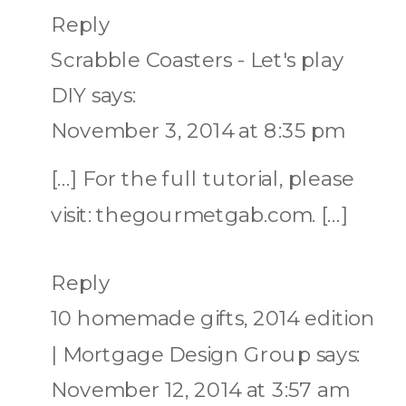
Reply
Scrabble Coasters - Let's play
DIY
says:
November 3, 2014 at 8:35 pm
[…] For the full tutorial, please
visit: thegourmetgab.com. […]
Reply
10 homemade gifts, 2014 edition
| Mortgage Design Group
says:
November 12, 2014 at 3:57 am