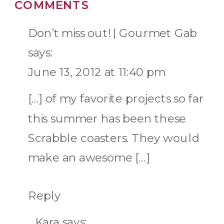
COMMENTS
Don’t miss out! | Gourmet Gab
says:
June 13, 2012 at 11:40 pm
[…] of my favorite projects so far
this summer has been these
Scrabble coasters. They would
make an awesome […]
Reply
Kara
says: