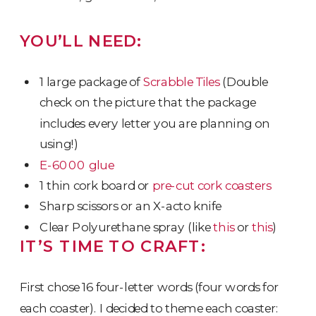
YOU’LL NEED:
1 large package of
Scrabble Tiles
(Double
check on the picture that the package
includes every letter you are planning on
using!)
E-6000 glue
1 thin cork board or
pre-cut cork coasters
Sharp scissors or an X-acto knife
Clear Polyurethane spray (like
this
or
this
)
IT’S TIME TO CRAFT:
First chose 16 four-letter words (four words for
each coaster). I decided to theme each coaster: