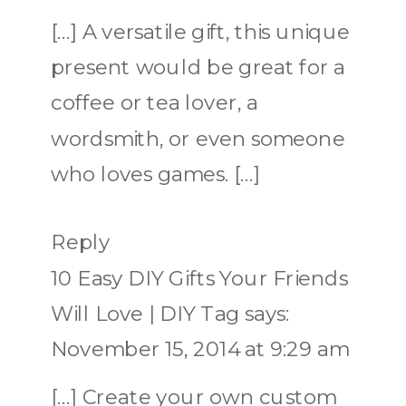
[…] A versatile gift, this unique
present would be great for a
coffee or tea lover, a
wordsmith, or even someone
who loves games. […]
Reply
10 Easy DIY Gifts Your Friends
Will Love | DIY Tag
says:
November 15, 2014 at 9:29 am
[…] Create your own custom