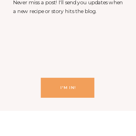
Never miss a post! I'll send you updates when
a new recipe or story hits the blog.
I'M IN!