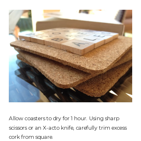
Allow coasters to dry for 1 hour. Using sharp
scissors or an X-acto knife, carefully trim excess
cork from square.