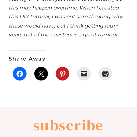
this may happen overtime. When I created
this DIY tutorial, I was not sure the longevity
these would have, but I think getting four+
years out of the coasters is a great turnout!
Share Away
subscribe