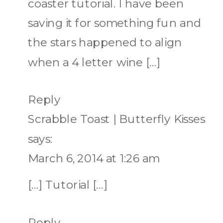
coaster tutorial. I have been
saving it for something fun and
the stars happened to align
when a 4 letter wine […]
Reply
Scrabble Toast | Butterfly Kisses
says:
March 6, 2014 at 1:26 am
[…] Tutorial […]
Reply