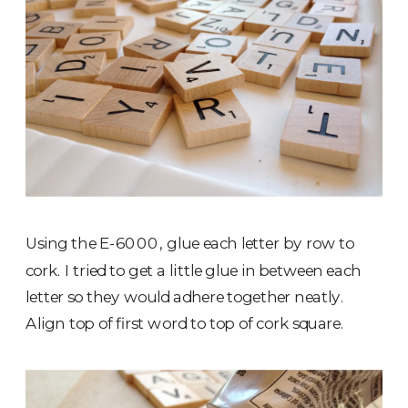
Using the E-6000, glue each letter by row to
cork. I tried to get a little glue in between each
letter so they would adhere together neatly.
Align top of first word to top of cork square.