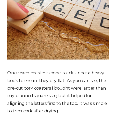
Once each coaster is done, stack under a heavy
book to ensure they dry flat. As you can see, the
pre-cut cork coasters I bought were larger than
my planned square size, but it helped for
aligning the letters first to the top. It was simple
to trim cork after drying.