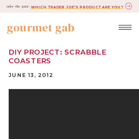
take the quiz:
WHICH TRADER JOE’S PRODUCT ARE YOU?
gourmet gab
DIY PROJECT: SCRABBLE
COASTERS
JUNE 13, 2012