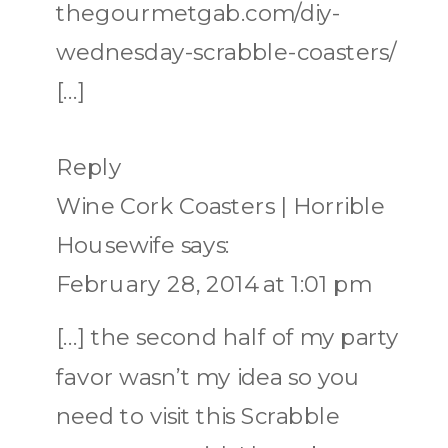
thegourmetgab.com/diy-
wednesday-scrabble-coasters/
[…]
Reply
Wine Cork Coasters | Horrible
Housewife
says:
February 28, 2014 at 1:01 pm
[…] the second half of my party
favor wasn’t my idea so you
need to visit this Scrabble