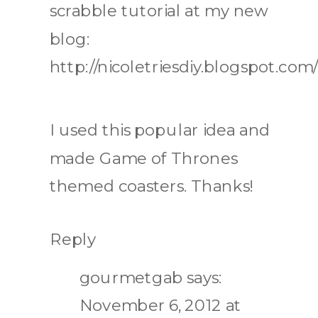
scrabble tutorial at my new
blog:
http://nicoletriesdiy.blogspot.com/
I used this popular idea and
made Game of Thrones
themed coasters. Thanks!
Reply
gourmetgab
says:
November 6, 2012 at