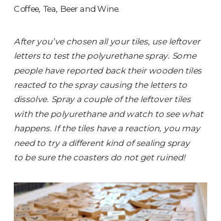
Coffee, Tea, Beer and Wine.
After you’ve chosen all your tiles, use leftover
letters to test the polyurethane spray. Some
people have reported back their wooden tiles
reacted to the spray causing the letters to
dissolve. Spray a couple of the leftover tiles
with the polyurethane and watch to see what
happens. If the tiles have a reaction, you may
need to try a different kind of sealing spray
to be sure the coasters do not get ruined!