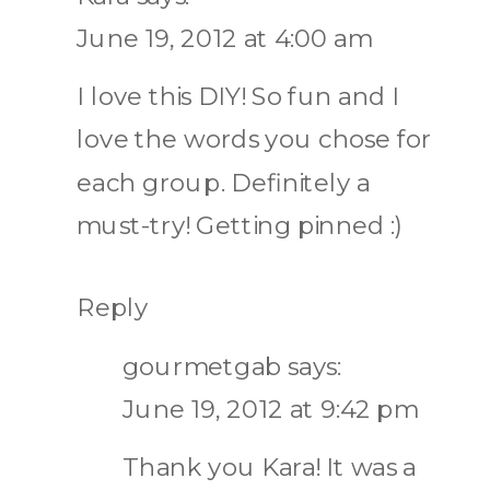
June 19, 2012 at 4:00 am
I love this DIY! So fun and I
love the words you chose for
each group. Definitely a
must-try! Getting pinned :)
Reply
gourmetgab
says:
June 19, 2012 at 9:42 pm
Thank you Kara! It was a