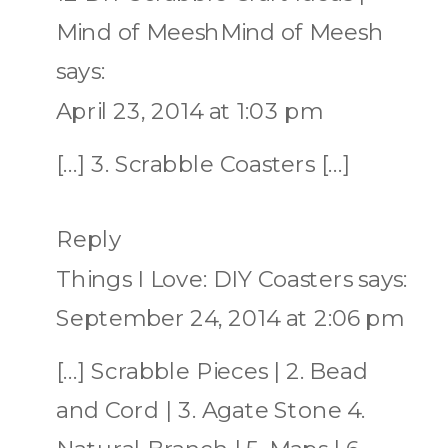
Mind of MeeshMind of Meesh
says:
April 23, 2014 at 1:03 pm
[…] 3. Scrabble Coasters […]
Reply
Things I Love: DIY Coasters
says:
September 24, 2014 at 2:06 pm
[…] Scrabble Pieces | 2. Bead
and Cord | 3. Agate Stone 4.