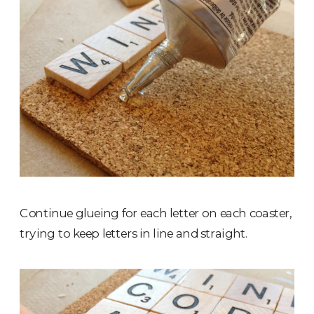
Continue glueing for each letter on each coaster,
trying to keep letters in line and straight.