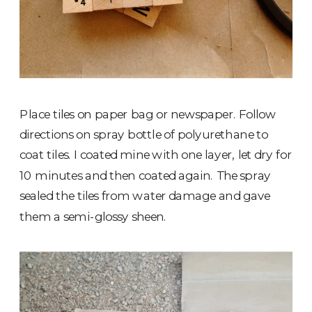
Place tiles on paper bag or newspaper. Follow
directions on spray bottle of polyurethane to
coat tiles. I coated mine with one layer, let dry for
10 minutes and then coated again. The spray
sealed the tiles from water damage and gave
them a semi-glossy sheen.