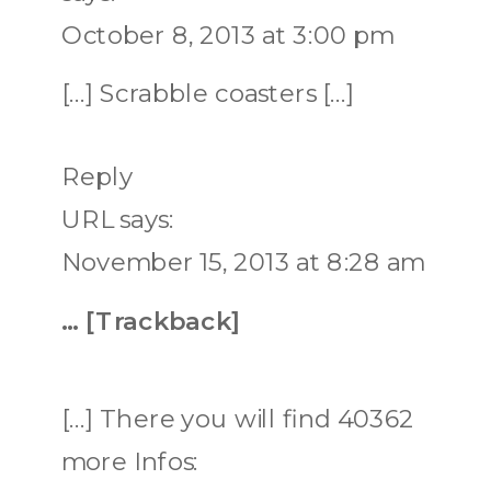
October 8, 2013 at 3:00 pm
[…] Scrabble coasters […]
Reply
URL
says:
November 15, 2013 at 8:28 am
… [Trackback]
[…] There you will find 40362
more Infos: