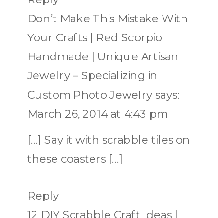
Don’t Make This Mistake With
Your Crafts | Red Scorpio
Handmade | Unique Artisan
Jewelry – Specializing in
Custom Photo Jewelry
says:
March 26, 2014 at 4:43 pm
[…] Say it with scrabble tiles on
these coasters […]
Reply
12 DIY Scrabble Craft Ideas |