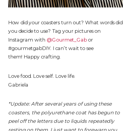
How did your coasters turn out? What words did
you decide to use? Tag your pictures on
Instagram with
@Gourmet_Gab
or
#gourmetgabDIY. I can’t wait to see
them! Happy crafting.
Love food. Love self. Love life.
Gabriela
*Update: After several years of using these
coasters, the polyurethane coat has begun to
peel off the letters due to liquids repeatedly
resting on them. I just want to forewarn you