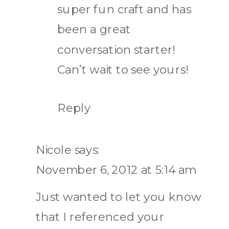
super fun craft and has
been a great
conversation starter!
Can’t wait to see yours!
Reply
Nicole
says:
November 6, 2012 at 5:14 am
Just wanted to let you know
that I referenced your