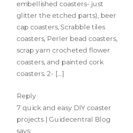
embellished coasters- just
glitter the etched parts), beer
cap coasters, Scrabble tiles
coasters, Perler bead coasters,
scrap yarn crocheted flower
coasters, and painted cork
coasters. 2- […]
Reply
7 quick and easy DIY coaster
projects | Guidecentral Blog
says: