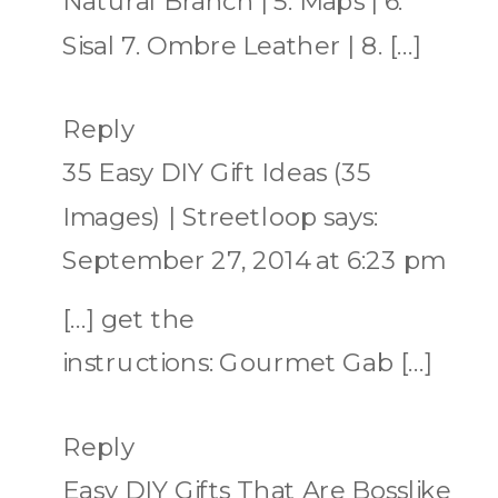
Natural Branch | 5. Maps | 6.
Sisal 7. Ombre Leather | 8. […]
Reply
35 Easy DIY Gift Ideas (35
Images) | Streetloop
says:
September 27, 2014 at 6:23 pm
[…] get the
instructions: Gourmet Gab […]
Reply
Easy DIY Gifts That Are Bosslike